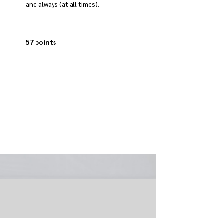
and always (at all times).
57 points