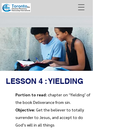
LESSON 4 : YIELDING
Portion to read:
chapter on ‘Yielding’ of
the book Deliverance from sin.
Objective:
Get the believer to totally
surrender to Jesus, and accept to do
God’s will in all things