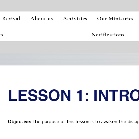
 Revival
About us
Activities
Our Ministries
ts
Notifications
LESSON 1: INTR
Objective:
the purpose of this lesson is to awaken the disciple