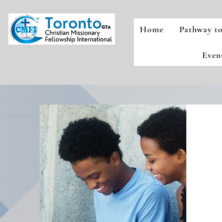
Home
Pathway to
Even