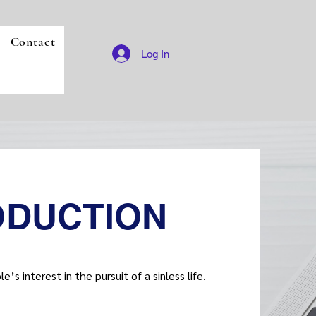
Contact
Log In
ODUCTION
’s interest in the pursuit of a sinless life.