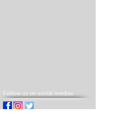
Follow us on social medias
Site pages
Home
Pathway to Revival