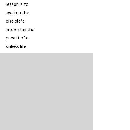
lesson is to
awaken the
disciple’s
interest in the
pursuit of a
sinless life.