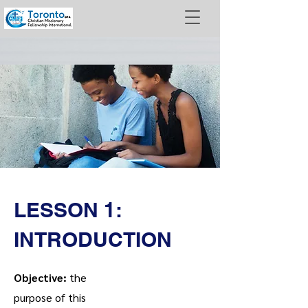
LESSON 1:
INTRODUCTION
Objective:
the
purpose of this