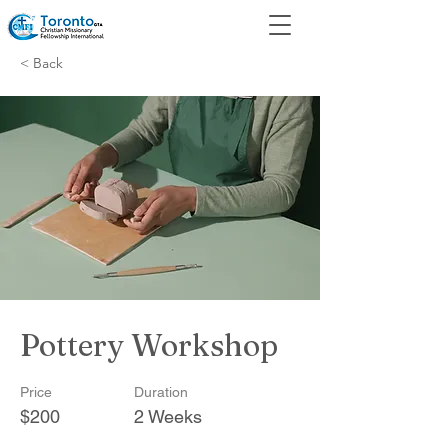
< Back
Pottery Workshop
Price
Duration
$200
2 Weeks