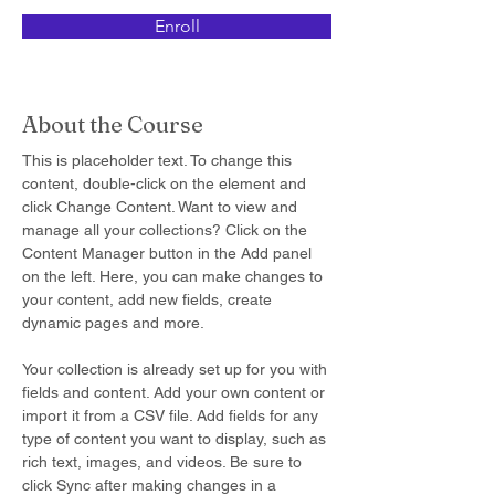
Enroll
About the Course
This is placeholder text. To change this 
content, double-click on the element and 
click Change Content. Want to view and 
manage all your collections? Click on the 
Content Manager button in the Add panel 
on the left. Here, you can make changes to 
your content, add new fields, create 
dynamic pages and more.
Your collection is already set up for you with 
fields and content. Add your own content or 
import it from a CSV file. Add fields for any 
type of content you want to display, such as 
rich text, images, and videos. Be sure to 
click Sync after making changes in a 