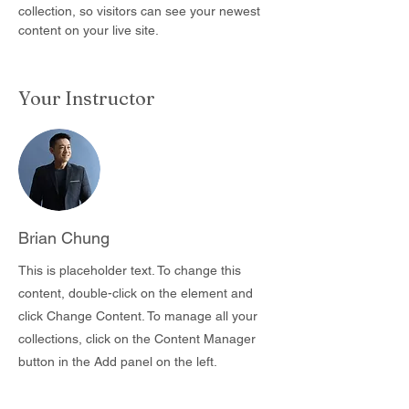
collection, so visitors can see your newest 
content on your live site. 
Your Instructor
Brian Chung
This is placeholder text. To change this
content, double-click on the element and
click Change Content. To manage all your
collections, click on the Content Manager
button in the Add panel on the left.