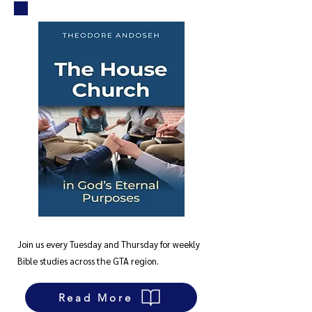
Join us every Tuesday and Thursday for weekly
Bible studies across the GTA region.
Read More