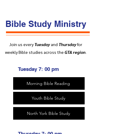
Bible Study Ministry
Join us every
Tuesday
and
Thursday
for
weekly Bible studies across the
GTA region
.
Tuesday 7: 00 pm
Morning Bible Reading
Youth Bible Study
North York Bible Study
Thursday 7: 00 pm