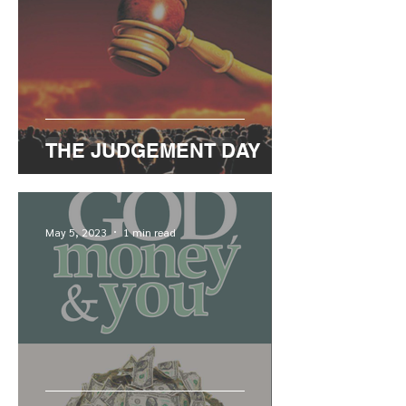
THE JUDGEMENT DAY
May 5, 2023
1 min read