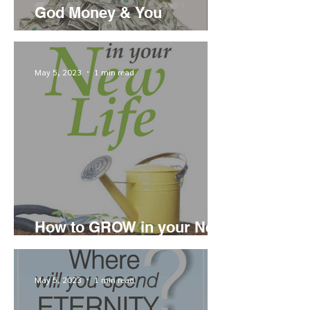
God Money & You
May 5, 2023
1 min read
How to GROW in your New
Life
May 5, 2023
1 min read