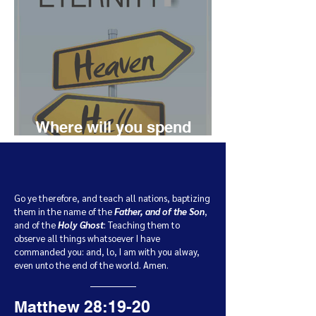
Where will you spend
eternity?
Go ye therefore, and teach all nations, baptizing
them in the name of the
Father, and of the Son
,
and of the
Holy Ghost
:
Teaching them to
observe all things whatsoever I have
commanded you: and, lo, I am with you alway,
even unto the end of the world. Amen.
Matthew 28:19-20