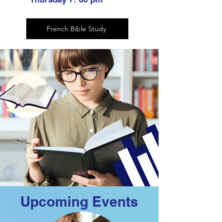
French Bible Study
Upcoming Events