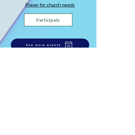
Prayer for church needs
Participate
See more events
Learn more on the
ministry
Comment semer pour son