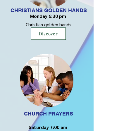
CHRISTIANS GOLDEN HANDS
Monday 6:30 pm
Christian golden hands
Discover
CHURCH PRAYERS
Saturday 7:00 am