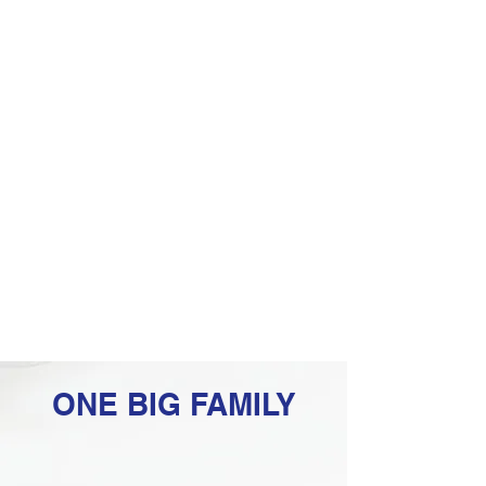
ONE BIG FAMILY