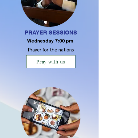
PRAYER SESSIONS
Wednesday 7:00 pm
Prayer for the nation
s
Pray with us