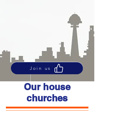
Join us
Our house
churches