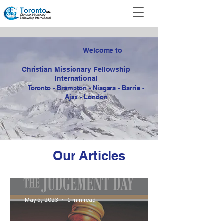
Welcome to
Christian Missionary
Fellowship
International
Toronto - Brampton - Niagara - Barrie -
Ajax - London
Our Articles
May 5, 2023
1 min read