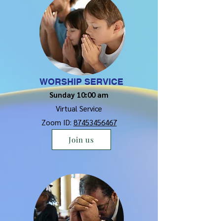
WORSHIP SERVICE
Sunday 10:00 am
Virtual Service
Zoom ID:
87453456467
Join us