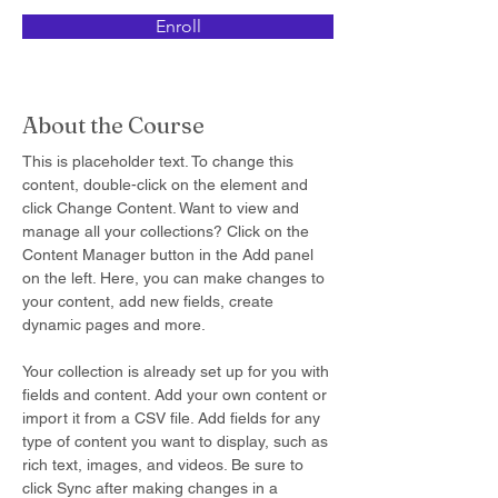
Enroll
About the Course
This is placeholder text. To change this 
content, double-click on the element and 
click Change Content. Want to view and 
manage all your collections? Click on the 
Content Manager button in the Add panel 
on the left. Here, you can make changes to 
your content, add new fields, create 
dynamic pages and more.
Your collection is already set up for you with 
fields and content. Add your own content or 
import it from a CSV file. Add fields for any 
type of content you want to display, such as 
rich text, images, and videos. Be sure to 
click Sync after making changes in a 