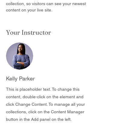
collection, so visitors can see your newest 
content on your live site. 
Your Instructor
Kelly Parker
This is placeholder text. To change this
content, double-click on the element and
click Change Content. To manage all your
collections, click on the Content Manager
button in the Add panel on the left.