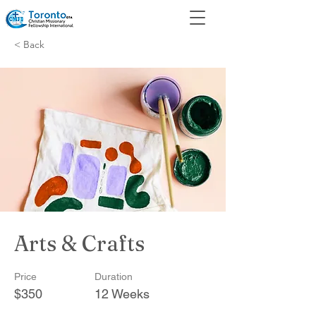
< Back
Arts & Crafts
Price
Duration
$350
12 Weeks